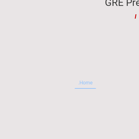
GRE Pre
I
.Home
.About me
T