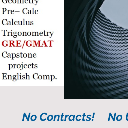
No Contracts! No U