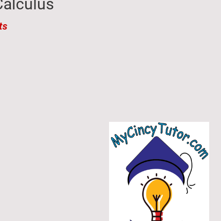
alculus​
ts