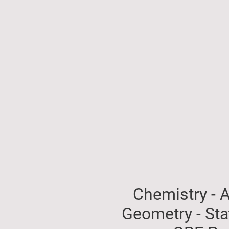
Chemistry - A
Geometry - St