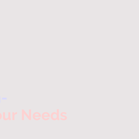
ntments
Test Prep Services
-
Your Needs