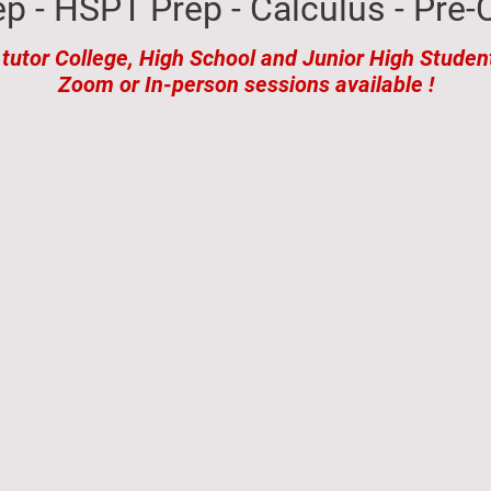
p - HSPT Prep - Calculus - Pre-C
 tutor College, High School and Junior High Studen
Zoom or In-person sessions available !
estimonials
Appointments
Test Prep Services