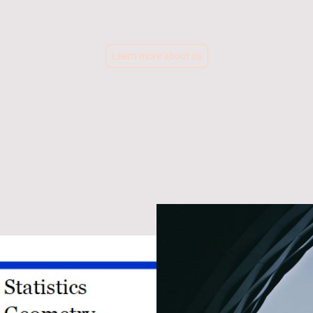
513-515-4171
Learn more about us