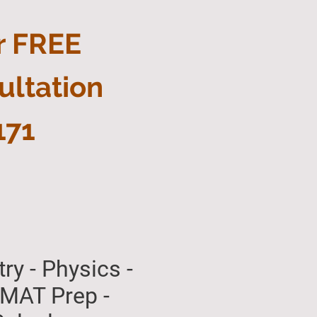
r FREE
ultation
171
ry - Physics -
 - GMAT Prep -