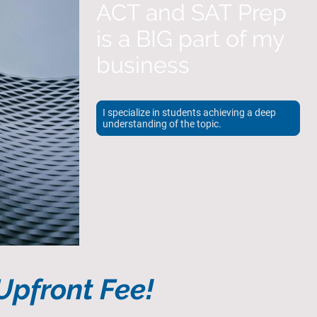
ACT and SAT Prep
is a BIG part of my
business
I specialize in students achieving a deep
understanding of the topic.
pfront Fee!