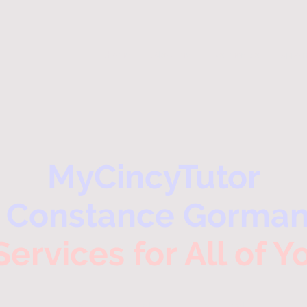
.Home
.About me
Testimonials
Appoi
MyCincyTutor
- Constance Gorman
Services for All of 