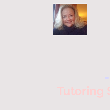
Tutoring 