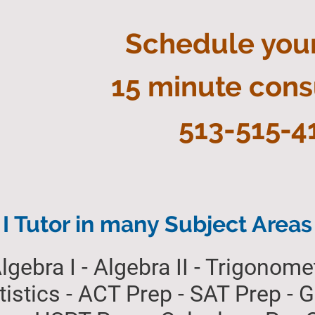
Schedule you
15 minute cons
513-515-4
I Tutor in many Subject Areas
lgebra I - Algebra II - Trigonomet
atistics - ACT Prep - SAT Prep