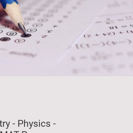
ry - Physics -