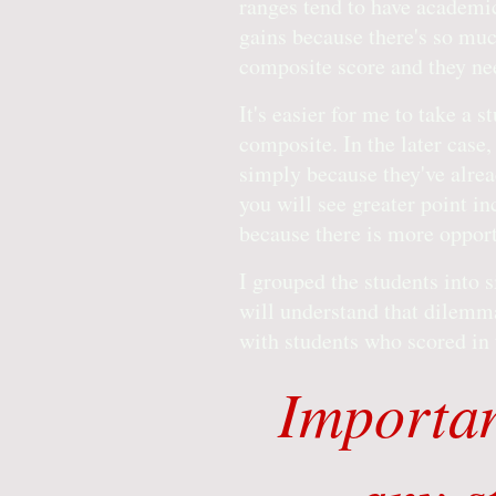
ranges tend to have academic
gains because there's so muc
composite score and they ne
It's easier for me to take a 
composite. In the later case,
simply because they've alre
you will see greater point i
because there is more opport
I grouped the students into s
will understand that dilemma
with students who scored in t
Importan