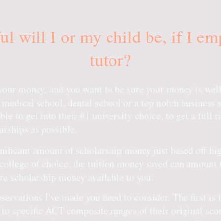
l will I or my child be, if I e
tutor?
s your money, and you want to be sure your money is well
 medical school, dental school or a top notch business 
le to get into their #1 university choice, to get a full ri
rships as possible.
ignificant amount of scholarship money just based off 
college of choice, the tuition money saved can amount 
ore scholarship money available to you.
ervations I've made you need to consider. The first is 
 to specific ACT composite ranges of their original scor