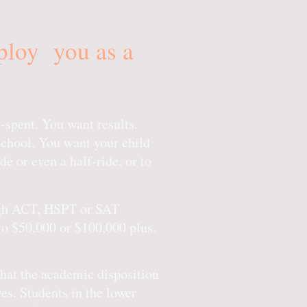
mploy you as a
-spent. You want results.
school. You want your child
de or even a half-ride, or to
high ACT, HSPT or SAT
to $50,000 or $100,000 plus.
that the academic disposition
es. Students in the lower