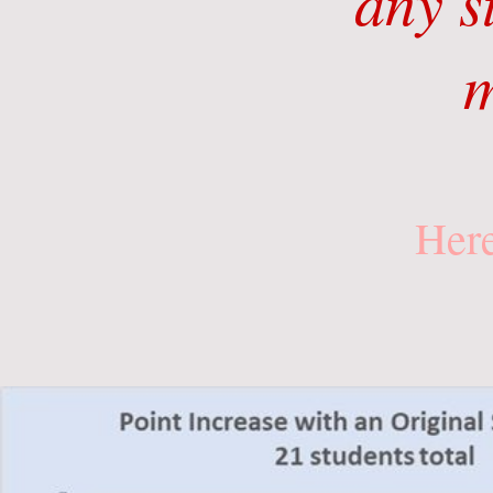
any s
m
Here