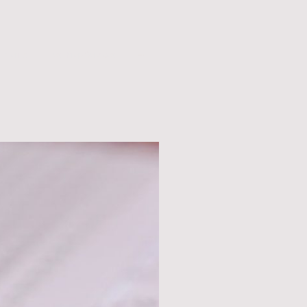
ntments
Test Prep Services