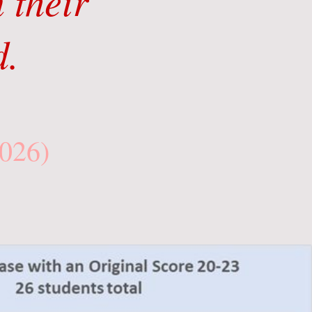
 their
d.
2026)