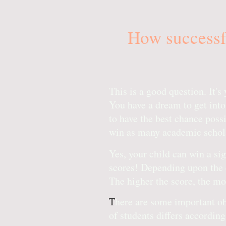
How successfu
This is a good question. It'
You have a dream to get into
to have the best chance possib
win as many academic schola
Yes, your child can win a s
scores! Depending upon the 
The higher the score, the m
T
here are some important obs
of students differs according