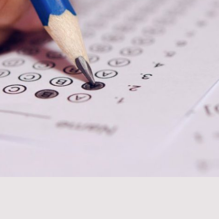
Test Prep Services