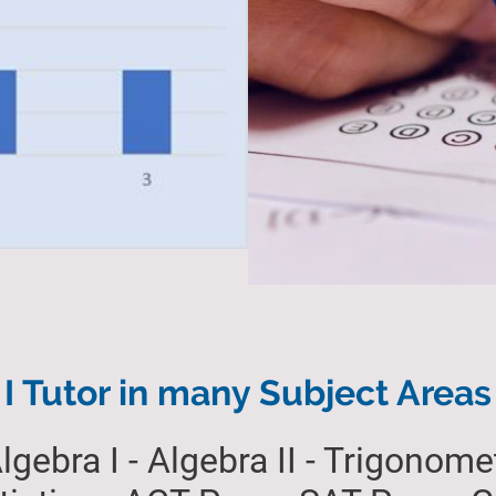
I Tutor in many Subject Areas
lgebra I - Algebra II - Trigonomet