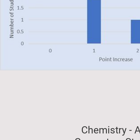
Chemistry - A