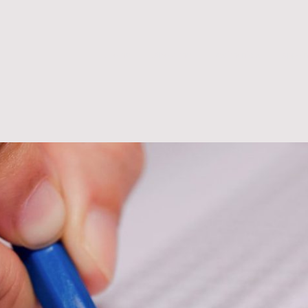
.Home
.About me
Testimonials
Appoi