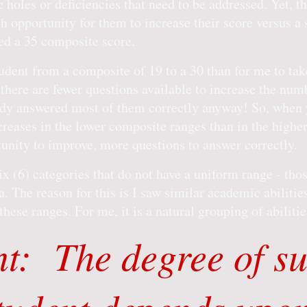
 holes or deficiencies that need to be addressed. Yet, t
h opportunity for them to increase their score versus a
ed a 35 composite score.
student from a composite of 19 to a 30 than for me to tak
 there are fewer questions available to increase the num
ady answered most of them correctly anyway! So, when y
ncreases in the lower composite ranges than in the high
unity to improve, more questions to answer correctly.
ix (6) categories that do not have a uniform range - tho
. The reason for this is I saw similar academic abiliti
hese ranges. For me, it is a natural grouping of abiliti
t: The degree of su