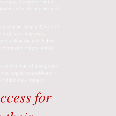
hey make the greater point
 student who already has a 32
e a student from a 32 to a 35
ber of correct answers
ou look at the data below,
er composite ranges simply
se of you fond of histograms
es and cognition problems
es within these ranges.
ccess for