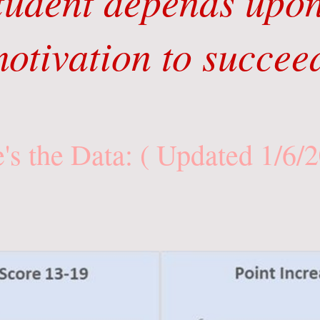
tudent depends upon
otivation to succee
's the Data: ( Updated 1/6/